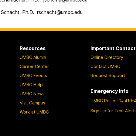
Schacht, Ph.D. rschacht@umbc.edu
Resources
Important Contact
UMBC Alumni
Online Directory
Career Center
Contact UMBC
UMBC Events
Request Support
UMBC Help
Emergency Info
UMBC News
UMBC Police
:
410-
Visit Campus
Sign Up for Text Alert
Work at UMBC