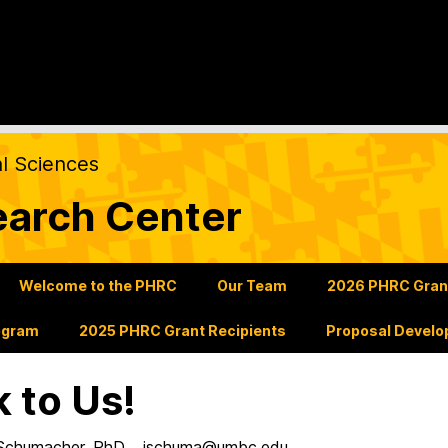
al Sciences
earch Center
Welcome to the PHRC
Our Team
2026 PHRC Grants
ogram
2025 PHRC Grant Recipients
Proposal Develo
k to Us!
 Schumacher, PhD. jschuma@umbc.edu