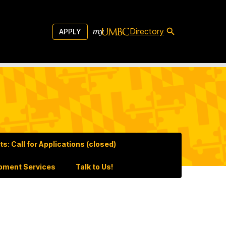
Directory
APPLY
: Call for Applications (closed)
pment Services
Talk to Us!