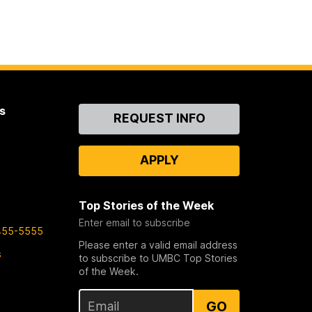
s
Contact
REQUEST INFO
Us
APPLY
Top Stories of the Week
Enter email to subscribe
455-5555
Please enter a valid email address
s
to subscribe to UMBC Top Stories
of the Week.
GO