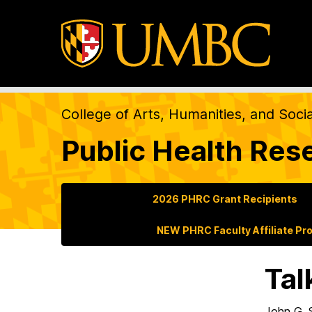
College of Arts, Humanities, and Soci
Public Health Res
2026 PHRC Grant Recipients
NEW PHRC Faculty Affiliate Pr
Tal
John G.