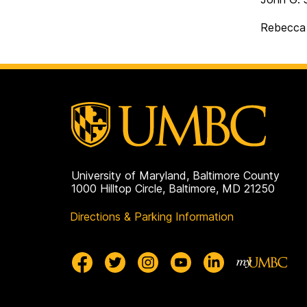
Rebecca 
University of Maryland, Baltimore County
1000 Hilltop Circle, Baltimore, MD 21250
Directions & Parking Information