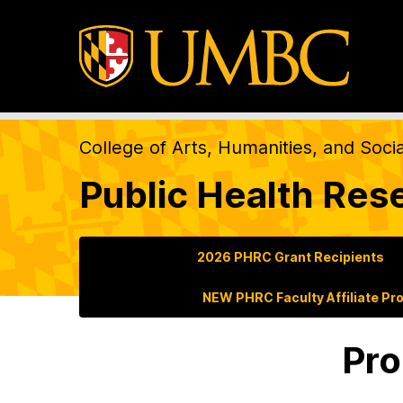
College of Arts, Humanities, and Soci
Public Health Res
2026 PHRC Grant Recipients
NEW PHRC Faculty Affiliate Pr
Pro