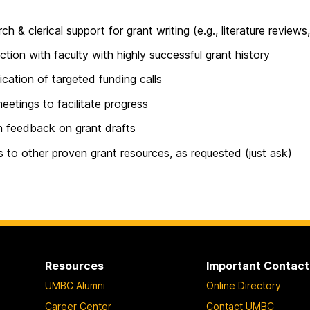
ch & clerical support for grant writing (e.g., literature reviews
tion with faculty with highly successful grant history
fication of targeted funding calls
meetings to facilitate progress
n feedback on grant drafts
 to other proven grant resources, as requested (just ask)
Resources
Important Contact
UMBC Alumni
Online Directory
Career Center
Contact UMBC