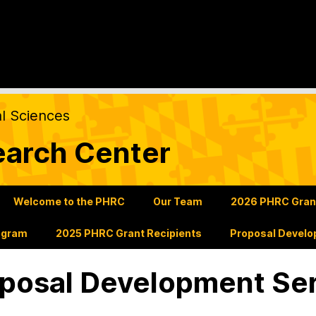
al Sciences
earch Center
Welcome to the PHRC
Our Team
2026 PHRC Grants
ogram
2025 PHRC Grant Recipients
Proposal Develo
posal Development Se