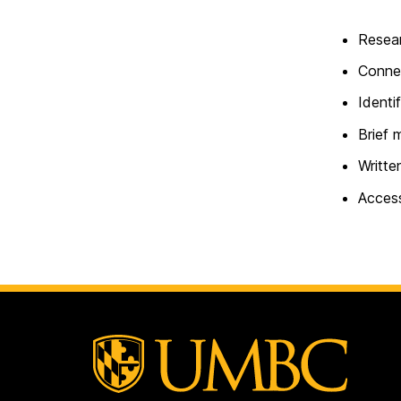
Resear
Connec
Identi
Brief 
Writte
Access