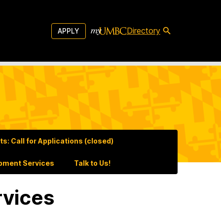
Directory
APPLY
: Call for Applications (closed)
pment Services
Talk to Us!
rvices